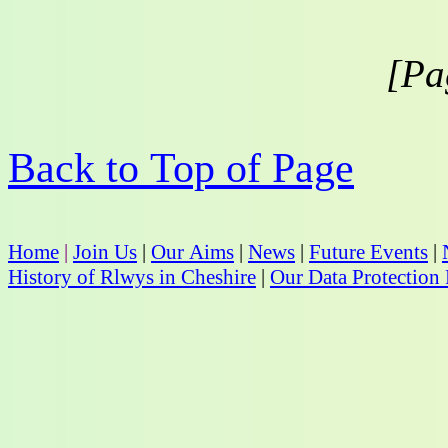
[Pa
Back to Top of Page
Home
|
Join Us
|
Our Aims
|
News
|
Future Events
|
History of Rlwys in Cheshire
|
Our Data Protection 