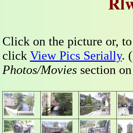
Rlw
Click on the picture or, 
click
View Pics Serially
. 
Photos/Movies
section o