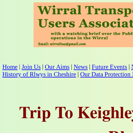
Home
|
Join Us
|
Our Aims
|
News
|
Future Events
|
History of Rlwys in Cheshire
|
Our Data Protection 
Trip To Keighl