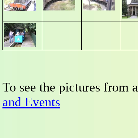
To see the pictures from a
and Events